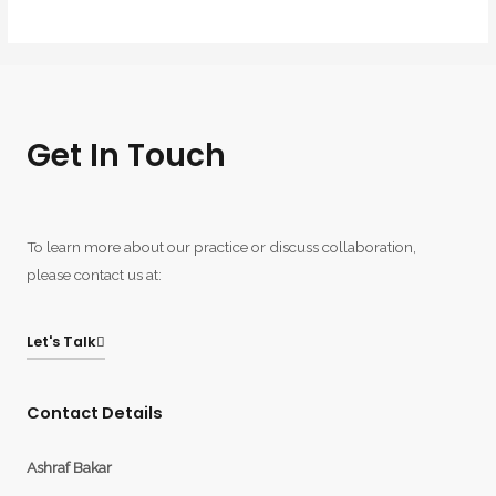
Get In Touch
To learn more about our practice or discuss collaboration,
please contact us at:
Let's Talk
Contact Details
Ashraf Bakar