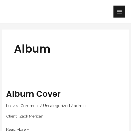
Skip
Main
to
Men
content
Album
Album
cover
Album Cover
Leave a Comment
/
Uncategorized
/
admin
Client : Zack Merican
Read More »