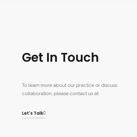
Get In Touch
To learn more about our practice or discuss
collaboration, please contact us at:
Let's Talk