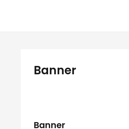
Skip
to
content
Banner
Banner
Banner