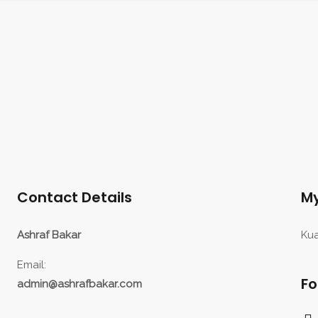
Contact Details
My
Ashraf Bakar
Kua
Email:
Fo
admin@ashrafbakar.com