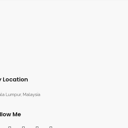
 Location
la Lumpur, Malaysia
llow Me