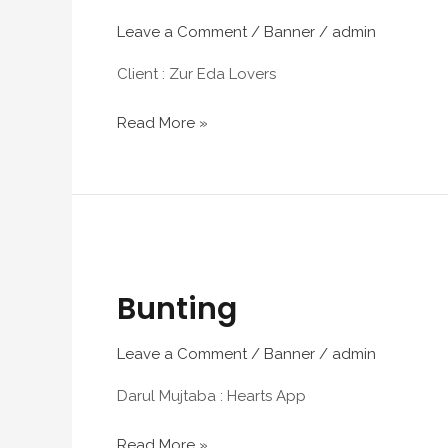
Leave a Comment
/
Banner
/
admin
Client : Zur Eda Lovers
Read More »
Bunting
Bunting
Leave a Comment
/
Banner
/
admin
Darul Mujtaba : Hearts App
Read More »