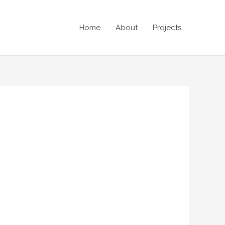
Home
About
Projects