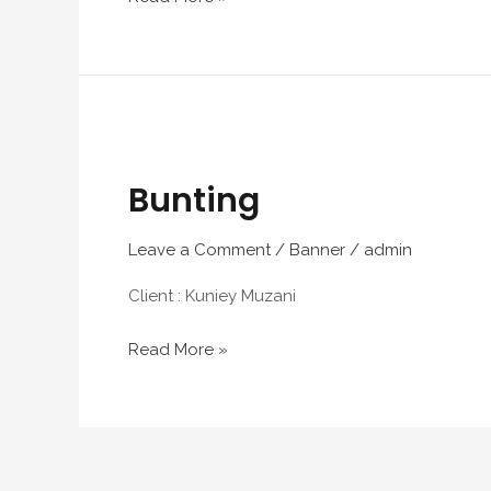
Bunting
Bunting
Leave a Comment
/
Banner
/
admin
Client : Kuniey Muzani
Read More »