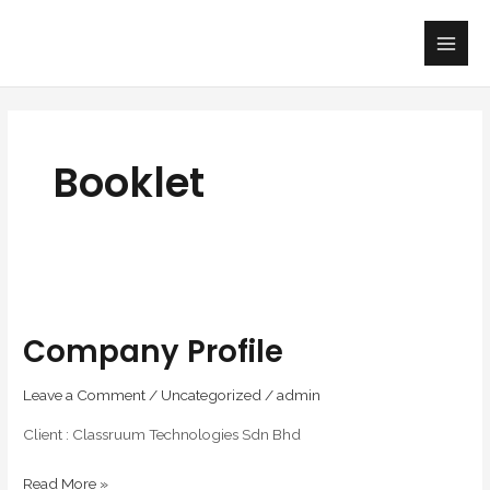
Skip
Main
to
Men
content
Booklet
Company
profile
Company Profile
Leave a Comment
/
Uncategorized
/
admin
Client : Classruum Technologies Sdn Bhd
Read More »