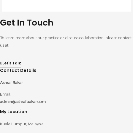
Get In Touch
To learn more about our practice or discuss collaboration, please contact
us at:
Let's Talk
Contact Details
Ashraf Bakar
Email:
admin@ashrafbakar.com
My Location
Kuala Lumpur, Malaysia