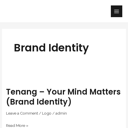
Skip
Main
to
Men
content
Brand Identity
Tenang
–
Tenang – Your Mind Matters
Your
Mind
(Brand Identity)
Matters
(Brand
Leave a Comment
/
Logo
/
admin
Identity)
Read More »