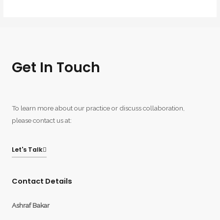
Get In Touch
To learn more about our practice or discuss collaboration,
please contact us at:
Let's Talk
Contact Details
Ashraf Bakar