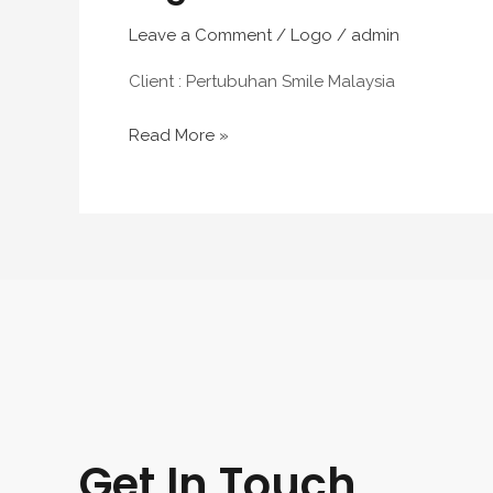
Leave a Comment
/
Logo
/
admin
Client : Pertubuhan Smile Malaysia
Read More »
Get In Touch