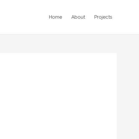
Home
About
Projects