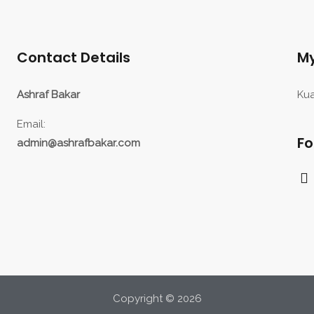
Contact Details
My
Ashraf Bakar
Kua
Email:
Fo
admin@ashrafbakar.com
F
a
c
e
b
o
o
k
Copyright © 2026