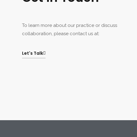
To learn more about our practice or discuss
collaboration, please contact us at:
Let's Talk