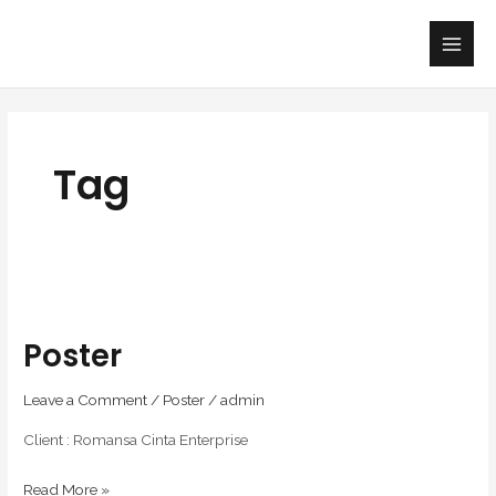
Skip
Main
to
Men
content
Tag
Poster
Poster
Leave a Comment
/
Poster
/
admin
Client : Romansa Cinta Enterprise
Read More »