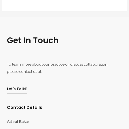
Get In Touch
To learn more about our practice or discuss collaboration,
please contact us at:
Let's Talk
Contact Details
Ashraf Bakar