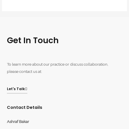
Get In Touch
To learn more about our practice or discuss collaboration,
please contact us at:
Let's Talk
Contact Details
Ashraf Bakar