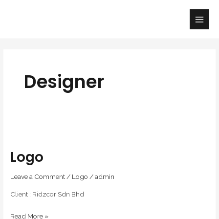
Skip
Main
to
Men
content
Designer
Logo
Logo
Leave a Comment
/
Logo
/
admin
Client : Ridzcor Sdn Bhd
Read More »