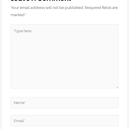
Your email address will not be published.
Required fields are
marked
*
Type
here..
Name*
Email*