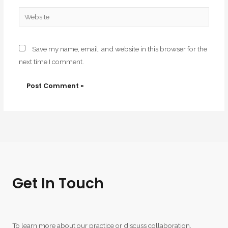
Website
Save my name, email, and website in this browser for the
next time I comment.
Get In Touch
To learn more about our practice or discuss collaboration,