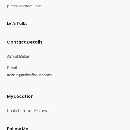
please contact us at:
Let's Talk
Contact Details
Ashraf Bakar
Email:
admin@ashrafbakar.com
My Location
Kuala Lumpur, Malaysia
Follow Me