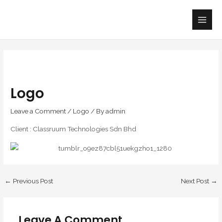
Skip
Main
to
Men
content
Logo
Leave a Comment
/
Logo
/ By
admin
Client : Classruum Technologies Sdn Bhd
←
Previous Post
Next Post
→
Leave A Comment