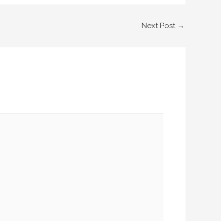
Next Post
→