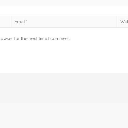
Email*
Webs
rowser for the next time I comment.