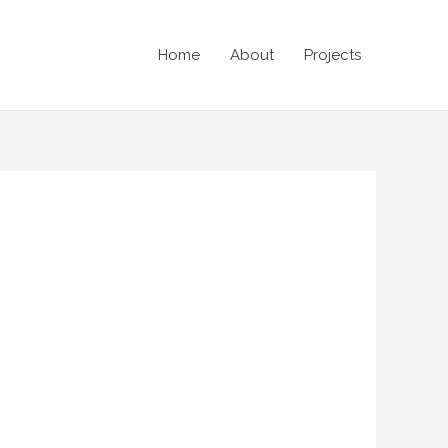
Home
About
Projects