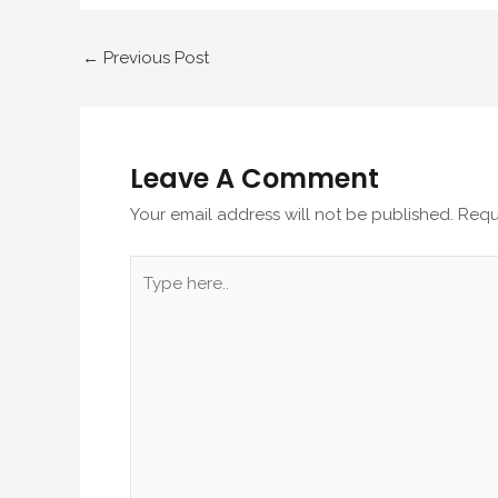
←
Previous Post
Leave A Comment
Your email address will not be published.
Requ
Type
here..