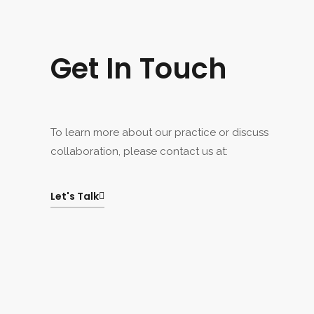
Get In Touch
To learn more about our practice or discuss
collaboration, please contact us at:
Let's Talk