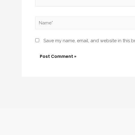
Name*
Save my name, email, and website in this b