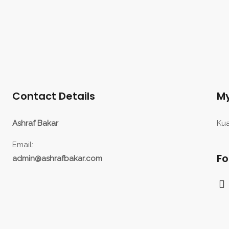
Contact Details
My
Ashraf Bakar
Kua
Email:
Fo
admin@ashrafbakar.com
F
a
c
e
b