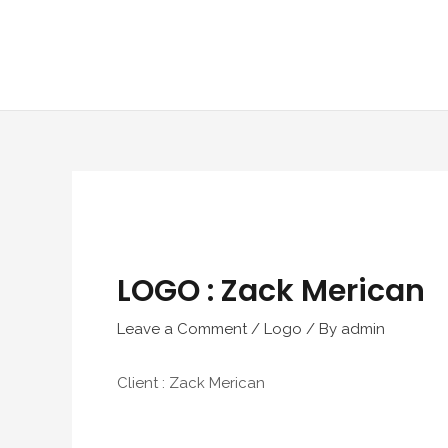
Skip
to
content
LOGO : Zack Merican
Leave a Comment
/
Logo
/ By
admin
Client : Zack Merican