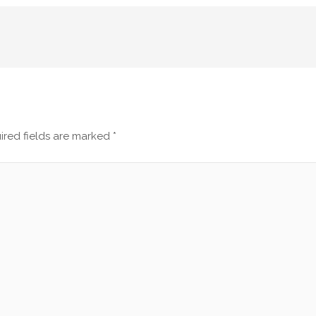
ired fields are marked
*