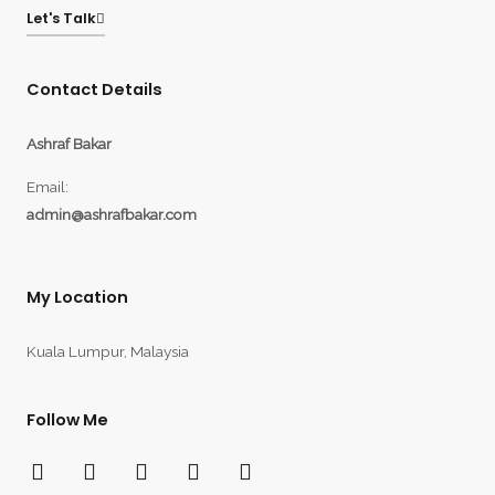
Let's Talk
Contact Details
Ashraf Bakar
Email:
admin@ashrafbakar.com
My Location
Kuala Lumpur, Malaysia
Follow Me
F
T
Y
I
L
a
w
o
n
i