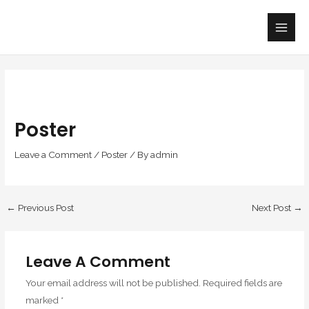
Skip
Main
to
Men
content
Poster
Leave a Comment
/
Poster
/ By
admin
←
Previous Post
Next Post
→
Leave A Comment
Your email address will not be published.
Required fields are
marked
*