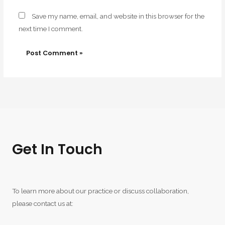
Save my name, email, and website in this browser for the
next time I comment.
Get In Touch
To learn more about our practice or discuss collaboration,
please contact us at: