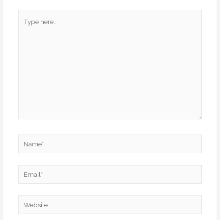
Type
here..
Name*
Email*
Website