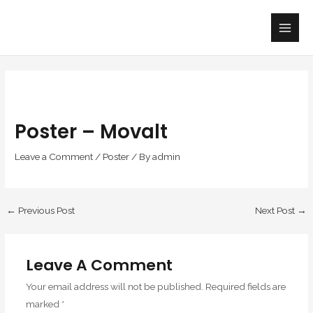
Skip
Main
to
Men
content
Poster – Movalt
Leave a Comment
/
Poster
/ By
admin
←
Previous Post
Next Post
→
Leave A Comment
Your email address will not be published.
Required fields are
marked
*