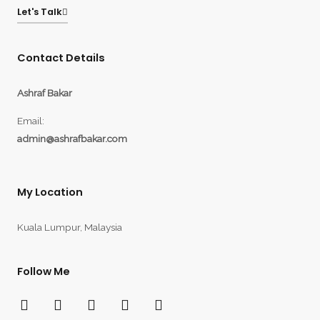
Let's Talk
Contact Details
Ashraf Bakar
Email:
admin@ashrafbakar.com
My Location
Kuala Lumpur, Malaysia
Follow Me
F
T
Y
I
L
a
w
o
n
i