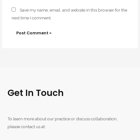
Save my name, email, and website in this browser for the
next time I comment.
Get In Touch
To learn more about our practice or discuss collaboration,
please contact us at: