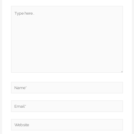
Type
here..
Name*
Email*
Website