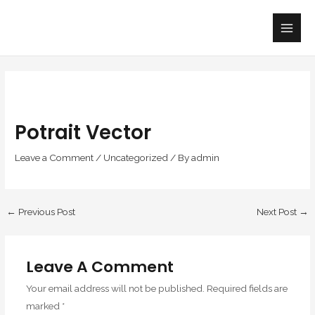
Skip
Main
to
Men
content
Potrait Vector
Leave a Comment
/
Uncategorized
/ By
admin
←
Previous Post
Next Post
→
Leave A Comment
Your email address will not be published.
Required fields are
marked
*