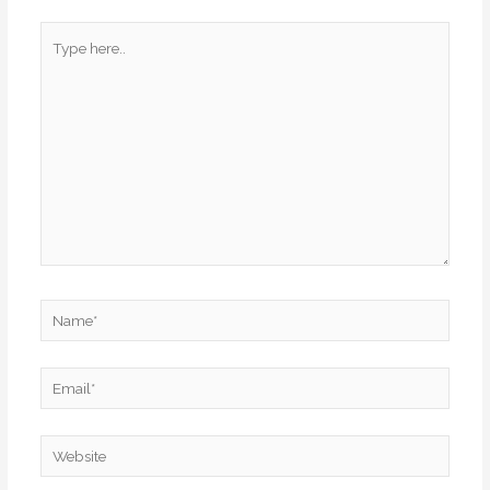
Type
here..
Name*
Email*
Website