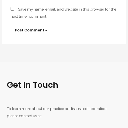
Save my name, email, and website in this browser for the
next time I comment.
Get In Touch
To learn more about our practice or discuss collaboration,
please contact us at: