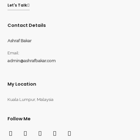
Let's Talk
Contact Details
Ashraf Bakar
Email:
admin@ashrafbakar.com
My Location
Kuala Lumpur, Malaysia
Follow Me
F
T
Y
I
L
a
w
o
n
i