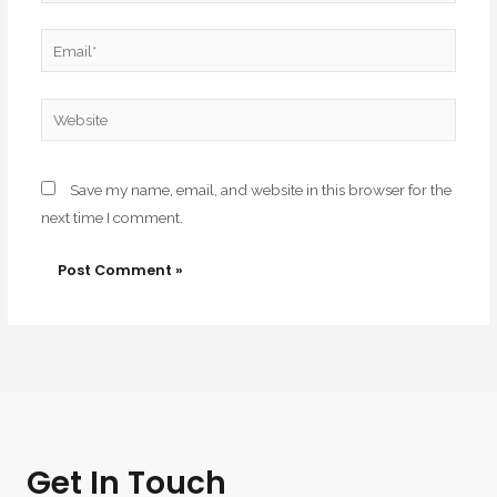
Email*
Website
Save my name, email, and website in this browser for the
next time I comment.
Get In Touch