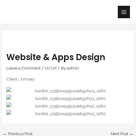
Skip
Main
to
Men
content
Website & Apps Design
Leave a Comment
/
UI/UX
/ By
admin
Client : Jomsay
←
Previous Post
Next Post
→