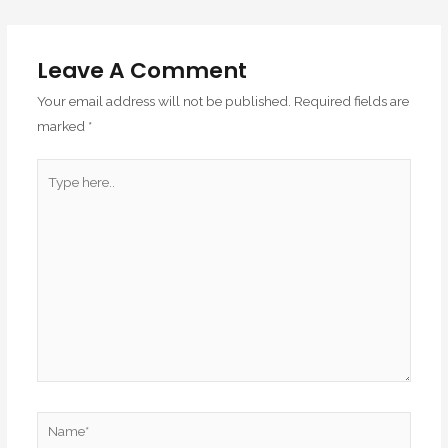
Leave A Comment
Your email address will not be published.
Required fields are
marked
*
Type
here..
Name*