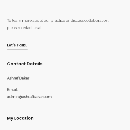
To learn more about our practice or discuss collaboration,
please contact us at:
Let's Talk
Contact Details
Ashraf Bakar
Email:
admin@ashrafbakar.com
My Location