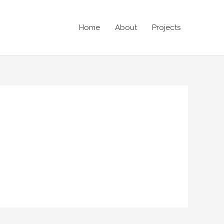
Home
About
Projects