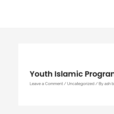
Skip
to
content
Youth Islamic Progra
Leave a Comment
/
Uncategorized
/ By
ash b