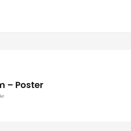
m – Poster
kr