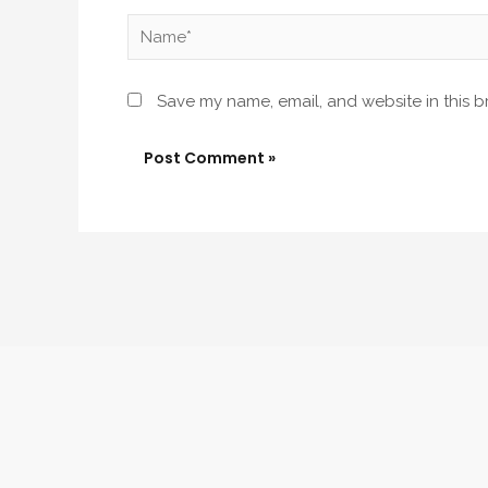
Name*
Save my name, email, and website in this b