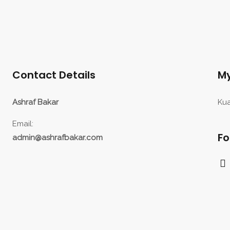
Contact Details
My
Ashraf Bakar
Kua
Email:
Fo
admin@ashrafbakar.com
F
a
c
e
b
o
o