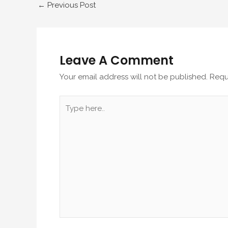
←
Previous Post
Leave A Comment
Your email address will not be published.
Requ
Type
here..