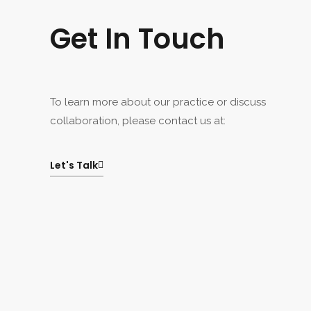
Get In Touch
To learn more about our practice or discuss
collaboration, please contact us at:
Let's Talk