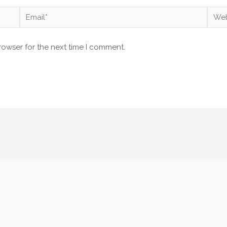
Email*
Webs
rowser for the next time I comment.