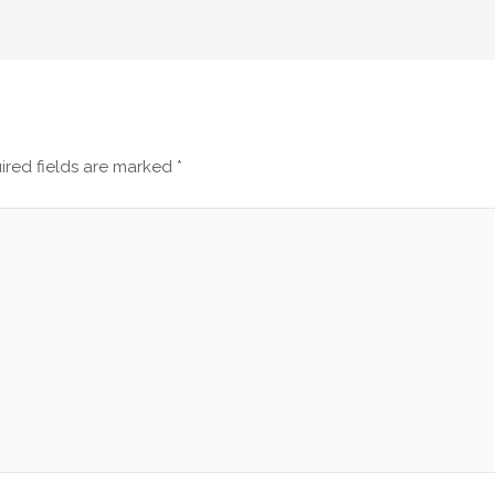
ired fields are marked
*