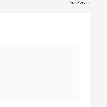
Next Post
→