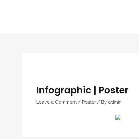
Skip
to
content
Infographic | Poster
Leave a Comment
/
Poster
/ By
admin