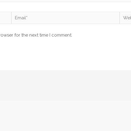
Email*
Webs
rowser for the next time I comment.