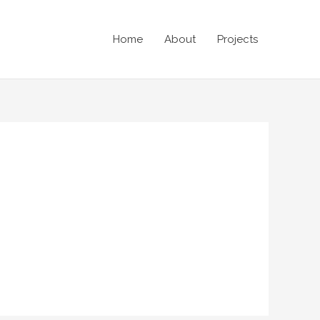
Home
About
Projects