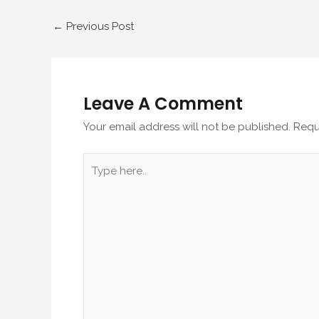
←
Previous Post
Leave A Comment
Your email address will not be published.
Requ
Type
here..