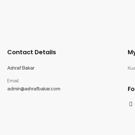
Contact Details
My
Ashraf Bakar
Kua
Email:
Fo
admin@ashrafbakar.com
F
a
c
e
b
o