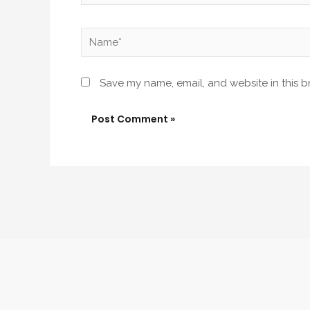
Name*
Save my name, email, and website in this b