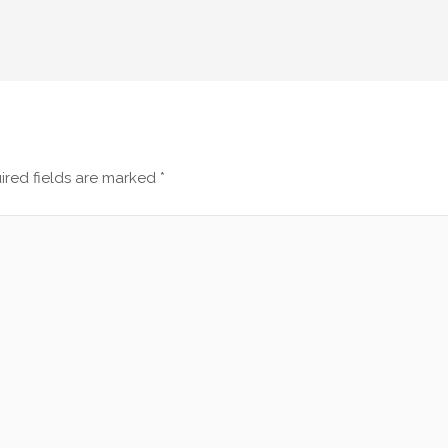
ired fields are marked
*