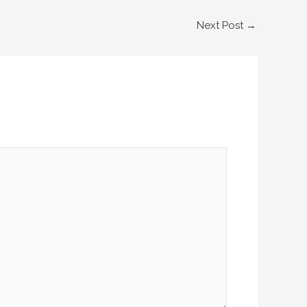
Next Post
→