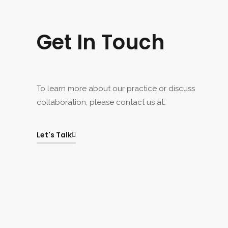
Get In Touch
To learn more about our practice or discuss
collaboration, please contact us at:
Let's Talk