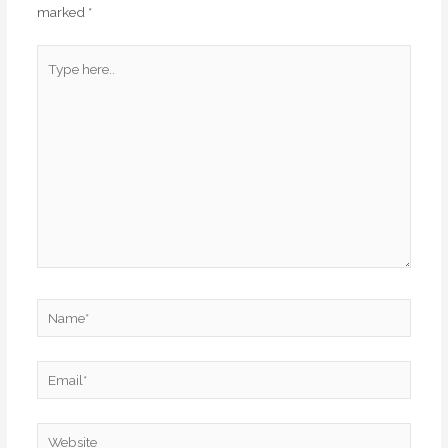
marked
*
Type
here..
Name*
Email*
Website