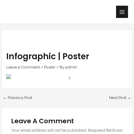
Skip
Main
to
Men
content
Infographic | Poster
Leave a Comment
/
Poster
/ By
admin
←
Previous Post
Next Post
→
Leave A Comment
Your email address will not be published.
Required fields are