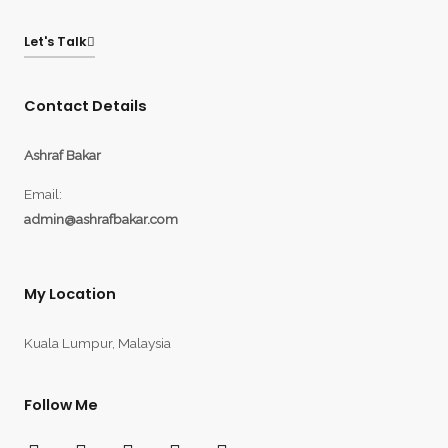
Let's Talk
Contact Details
Ashraf Bakar
Email:
admin@ashrafbakar.com
My Location
Kuala Lumpur, Malaysia
Follow Me