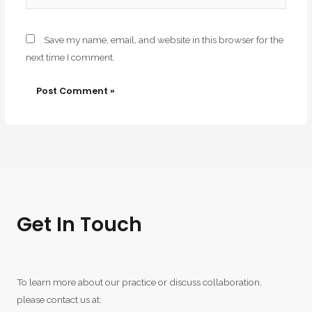
Save my name, email, and website in this browser for the
next time I comment.
Get In Touch
To learn more about our practice or discuss collaboration,
please contact us at: